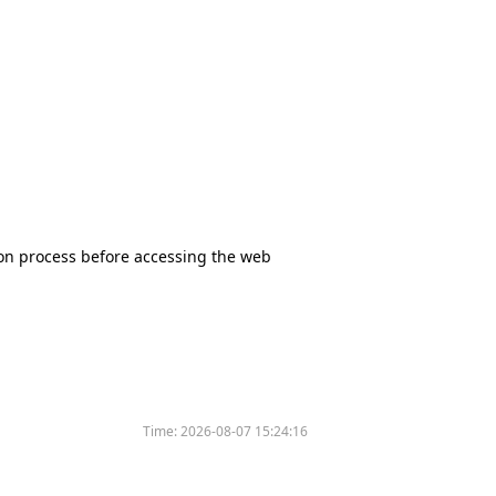
tion process before accessing the web
Time:
2026-08-07 15:24:16