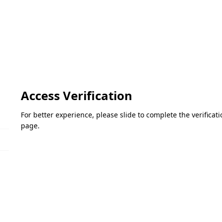
Access Verification
For better experience, please slide to complete the verifica
page.