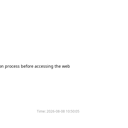
tion process before accessing the web
Time:
2026-08-08 10:50:05