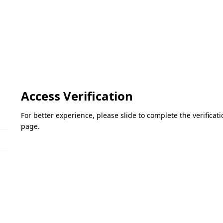
Access Verification
For better experience, please slide to complete the verifica
page.