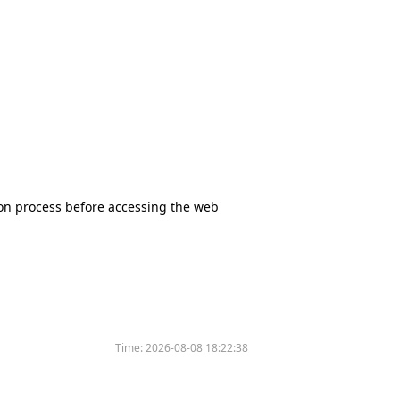
tion process before accessing the web
Time:
2026-08-08 18:22:38