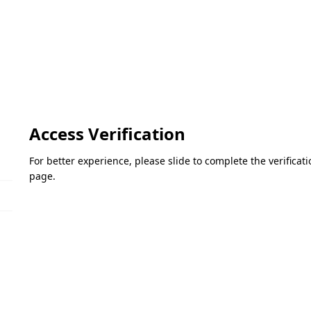
Access Verification
For better experience, please slide to complete the verifica
page.