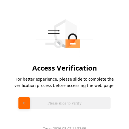
Access Verification
For better experience, please slide to complete the
verification process before accessing the web page.
Please slide to verify
Time:
2026-08-07 11:52:09