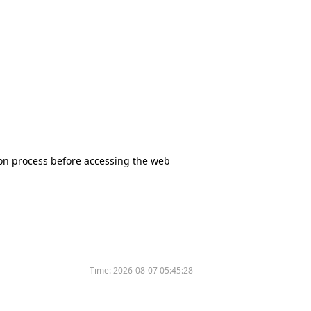
tion process before accessing the web
Time:
2026-08-07 05:45:28