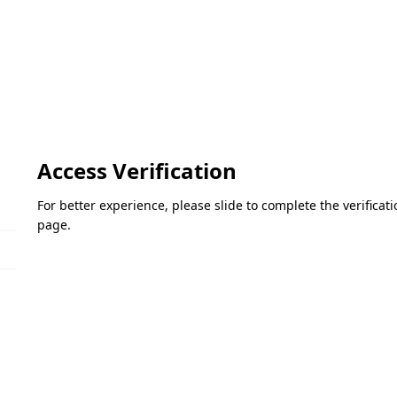
Access Verification
For better experience, please slide to complete the verifica
page.