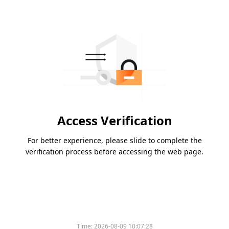
Access Verification
For better experience, please slide to complete the
verification process before accessing the web page.
Time:
2026-08-09 10:07:28