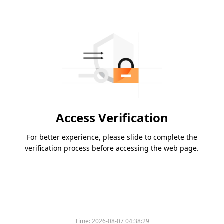
Access Verification
For better experience, please slide to complete the
verification process before accessing the web page.
Time:
2026-08-07 04:38:29