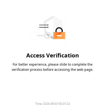
Access Verification
For better experience, please slide to complete the
verification process before accessing the web page.
Time:
2026-08-07 06:31:22