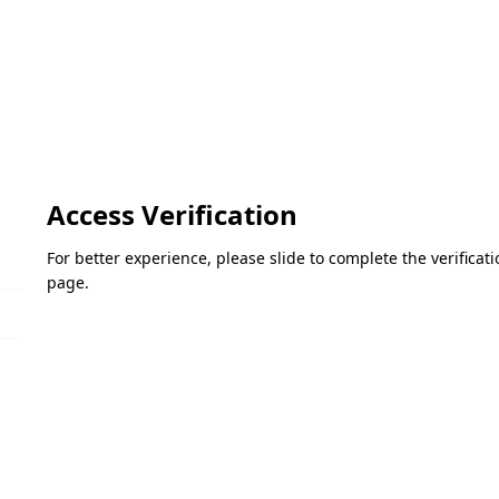
Access Verification
For better experience, please slide to complete the verifica
page.