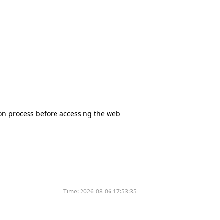
tion process before accessing the web
Time:
2026-08-06 17:53:35