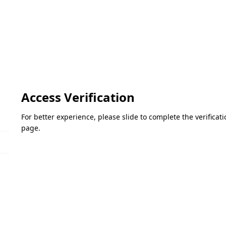
Access Verification
For better experience, please slide to complete the verifica
page.