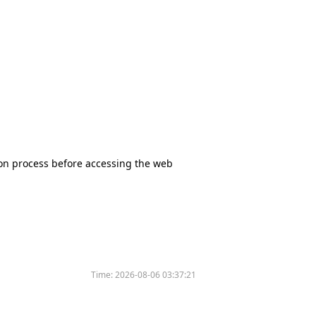
tion process before accessing the web
Time:
2026-08-06 03:37:21