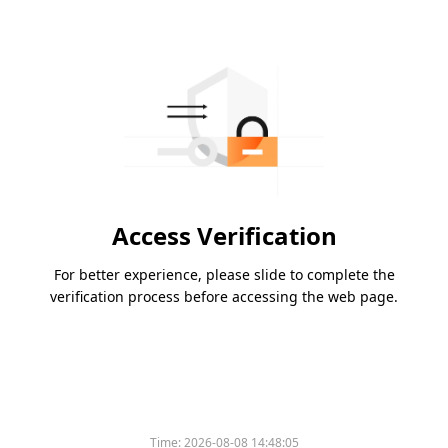
Access Verification
For better experience, please slide to complete the
verification process before accessing the web page.
Time:
2026-08-08 14:48:05