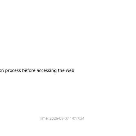
tion process before accessing the web
Time:
2026-08-07 14:17:34