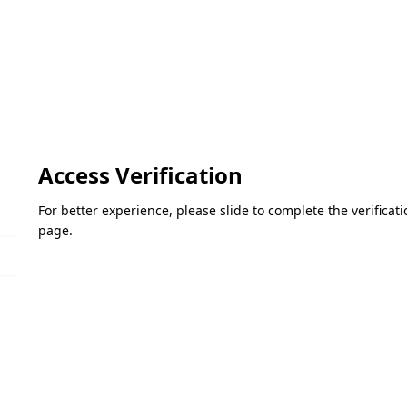
Access Verification
For better experience, please slide to complete the verifica
page.