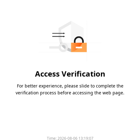
Access Verification
For better experience, please slide to complete the
verification process before accessing the web page.
Time:
2026-08-06 13:19:07