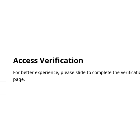
Access Verification
For better experience, please slide to complete the verifica
page.