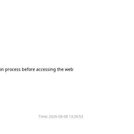
tion process before accessing the web
Time:
2026-08-08 13:26:53