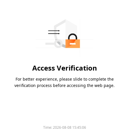
Access Verification
For better experience, please slide to complete the
verification process before accessing the web page.
Time:
2026-08-08 15:45:06