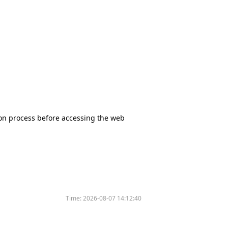
tion process before accessing the web
Time:
2026-08-07 14:12:40