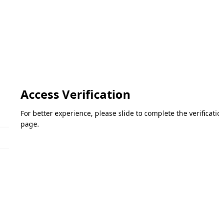
Access Verification
For better experience, please slide to complete the verifica
page.