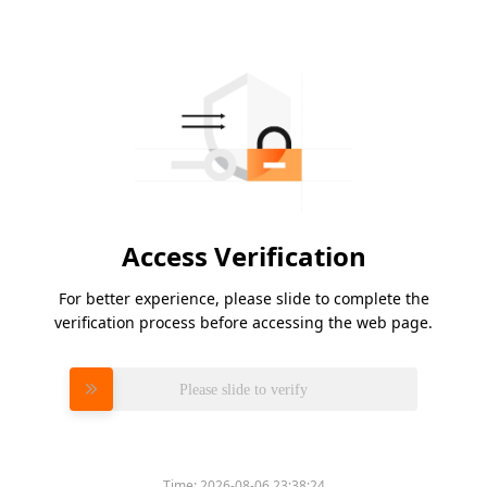
Access Verification
For better experience, please slide to complete the
verification process before accessing the web page.
Please slide to verify
Time:
2026-08-06 23:38:24