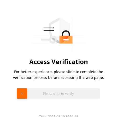
Access Verification
For better experience, please slide to complete the
verification process before accessing the web page.
Please slide to verify
Time:
2026-08-10 16:31:44