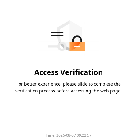
Access Verification
For better experience, please slide to complete the
verification process before accessing the web page.
Time:
2026-08-07 09:22:57