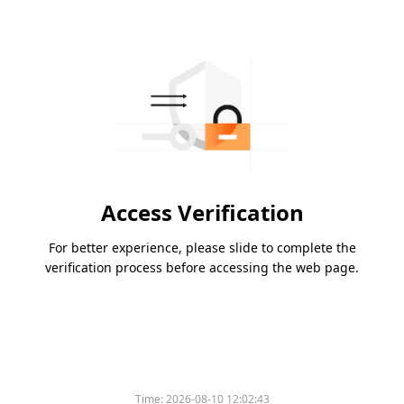
Access Verification
For better experience, please slide to complete the
verification process before accessing the web page.
Time:
2026-08-10 12:02:43