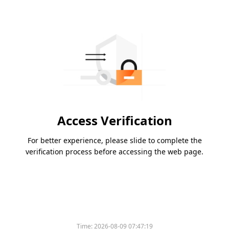
Access Verification
For better experience, please slide to complete the
verification process before accessing the web page.
Time:
2026-08-09 07:47:19