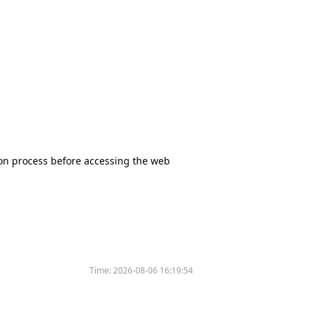
tion process before accessing the web
Time:
2026-08-06 16:19:54