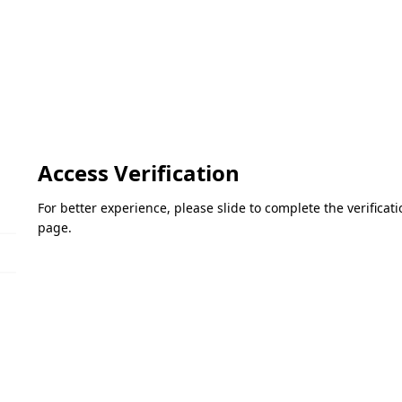
Access Verification
For better experience, please slide to complete the verifica
page.