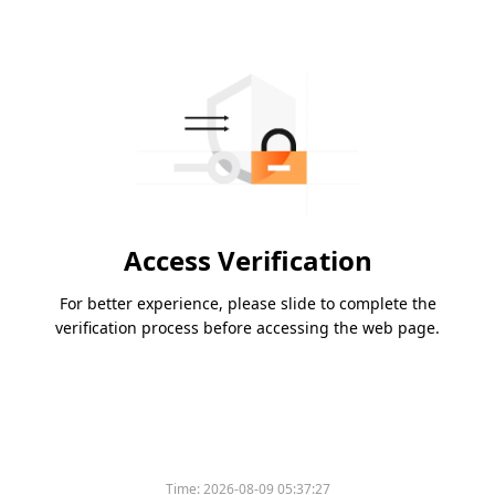
Access Verification
For better experience, please slide to complete the
verification process before accessing the web page.
Time:
2026-08-09 05:37:27