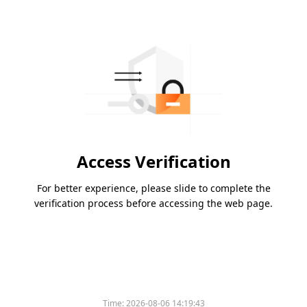
Access Verification
For better experience, please slide to complete the
verification process before accessing the web page.
Time:
2026-08-06 14:19:43