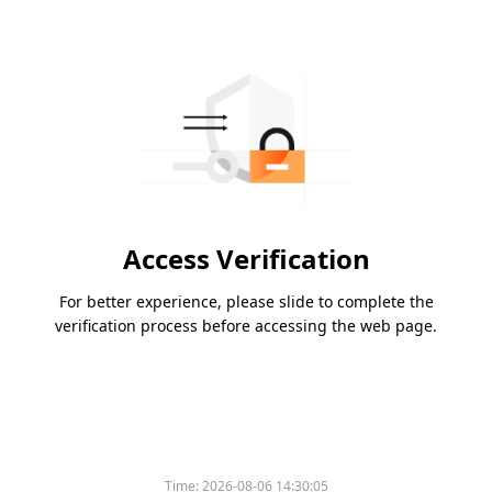
Access Verification
For better experience, please slide to complete the
verification process before accessing the web page.
Time:
2026-08-06 14:30:05