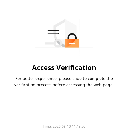
Access Verification
For better experience, please slide to complete the
verification process before accessing the web page.
Time:
2026-08-10 11:48:50