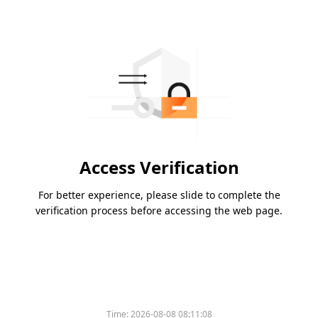
Access Verification
For better experience, please slide to complete the
verification process before accessing the web page.
Time:
2026-08-08 08:11:08