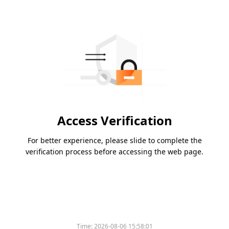
Access Verification
For better experience, please slide to complete the
verification process before accessing the web page.
Time:
2026-08-06 15:58:01