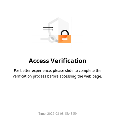
Access Verification
For better experience, please slide to complete the
verification process before accessing the web page.
Time:
2026-08-08 15:43:59