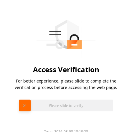
Access Verification
For better experience, please slide to complete the
verification process before accessing the web page.
Please slide to verify
Time:
2026-08-08 18:10:28