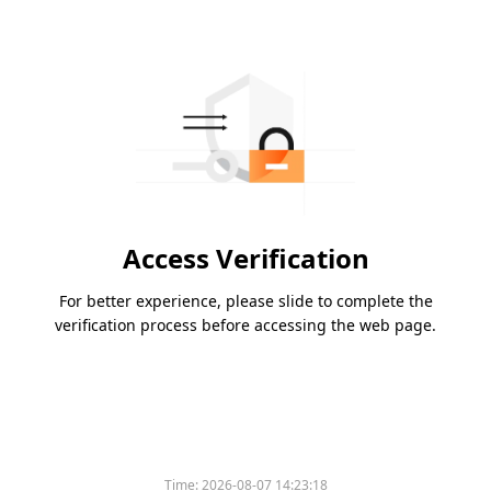
Access Verification
For better experience, please slide to complete the
verification process before accessing the web page.
Time:
2026-08-07 14:23:18