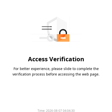
Access Verification
For better experience, please slide to complete the
verification process before accessing the web page.
Time:
2026-08-07 04:04:30