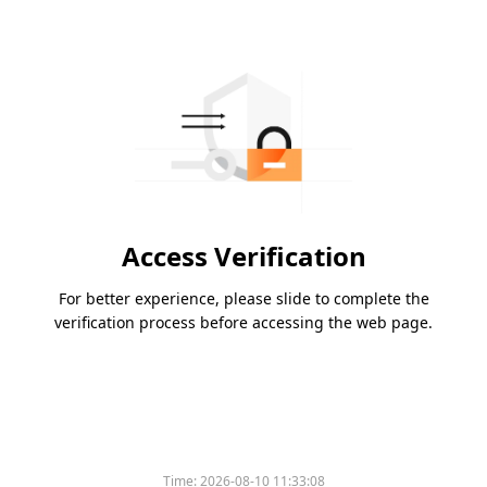
Access Verification
For better experience, please slide to complete the
verification process before accessing the web page.
Time:
2026-08-10 11:33:08