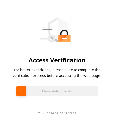
Access Verification
For better experience, please slide to complete the
verification process before accessing the web page.
Please slide to verify
Time:
2026-08-06 13:25:58