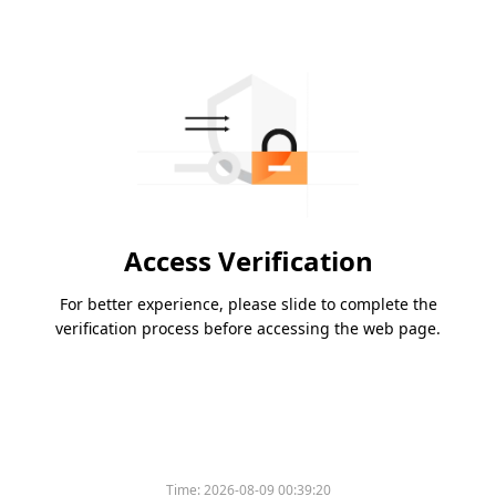
Access Verification
For better experience, please slide to complete the
verification process before accessing the web page.
Time:
2026-08-09 00:39:20