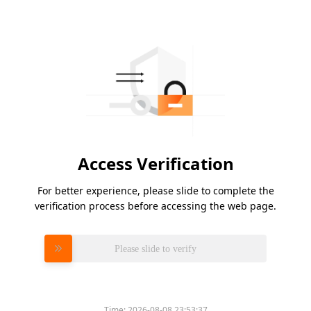
Access Verification
For better experience, please slide to complete the
verification process before accessing the web page.
Please slide to verify
Time:
2026-08-08 23:53:37