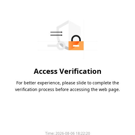
Access Verification
For better experience, please slide to complete the
verification process before accessing the web page.
Time:
2026-08-06 18:22:20