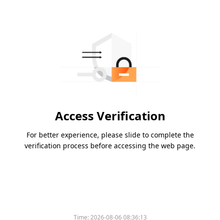
Access Verification
For better experience, please slide to complete the
verification process before accessing the web page.
Time:
2026-08-06 08:36:13