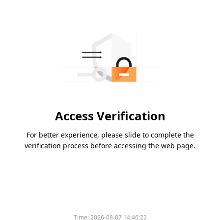
Access Verification
For better experience, please slide to complete the
verification process before accessing the web page.
Time:
2026-08-07 14:46:22