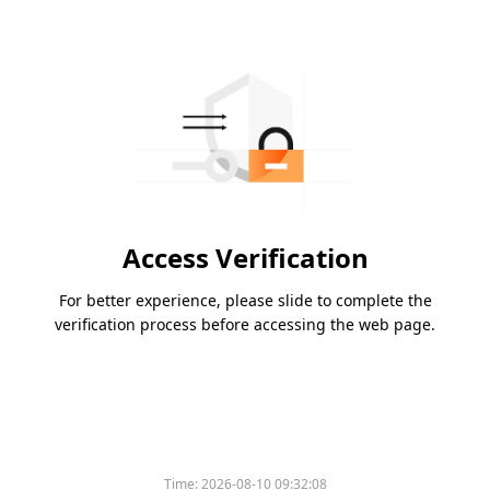
Access Verification
For better experience, please slide to complete the
verification process before accessing the web page.
Time:
2026-08-10 09:32:08