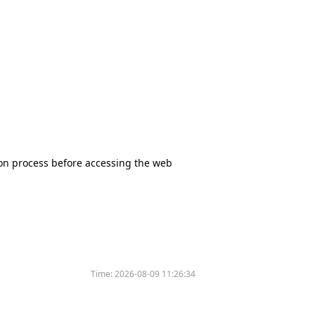
tion process before accessing the web
Time:
2026-08-09 11:26:34