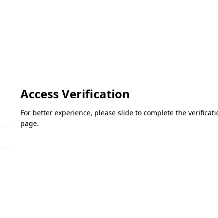
Access Verification
For better experience, please slide to complete the verifica
page.