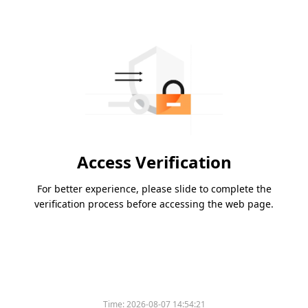
Access Verification
For better experience, please slide to complete the
verification process before accessing the web page.
Time:
2026-08-07 14:54:21