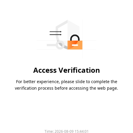
Access Verification
For better experience, please slide to complete the
verification process before accessing the web page.
Time:
2026-08-09 15:44:01