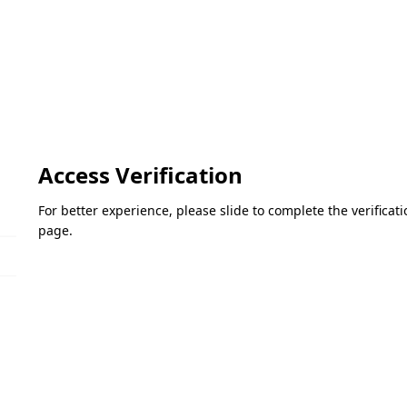
Access Verification
For better experience, please slide to complete the verifica
page.