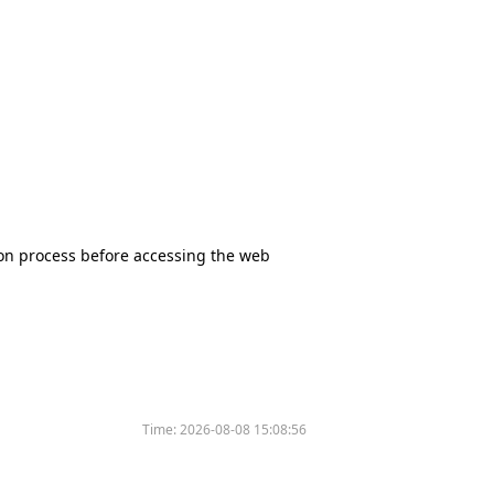
tion process before accessing the web
Time:
2026-08-08 15:08:56