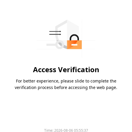
Access Verification
For better experience, please slide to complete the
verification process before accessing the web page.
Time:
2026-08-06 05:55:37