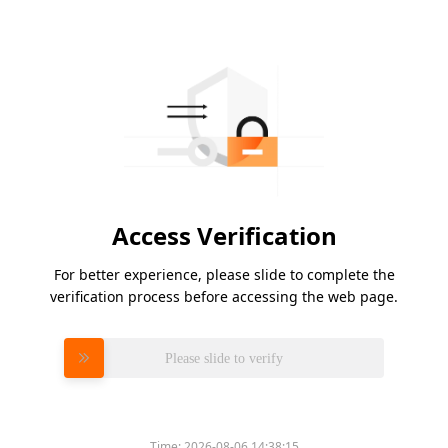
Access Verification
For better experience, please slide to complete the
verification process before accessing the web page.
Please slide to verify
Time:
2026-08-06 14:38:15