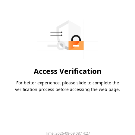
Access Verification
For better experience, please slide to complete the
verification process before accessing the web page.
Time:
2026-08-09 08:14:27