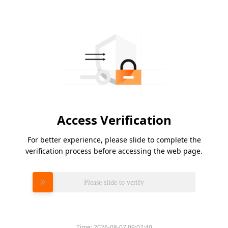
Access Verification
For better experience, please slide to complete the
verification process before accessing the web page.
Please slide to verify
Time:
2026-08-07 09:02:40