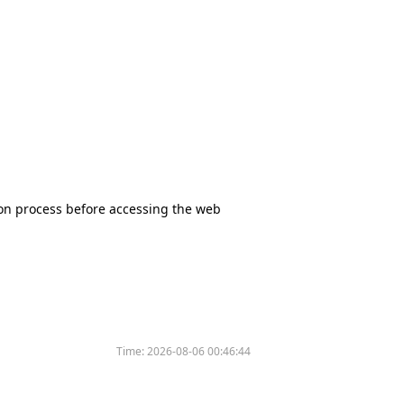
tion process before accessing the web
Time:
2026-08-06 00:46:44