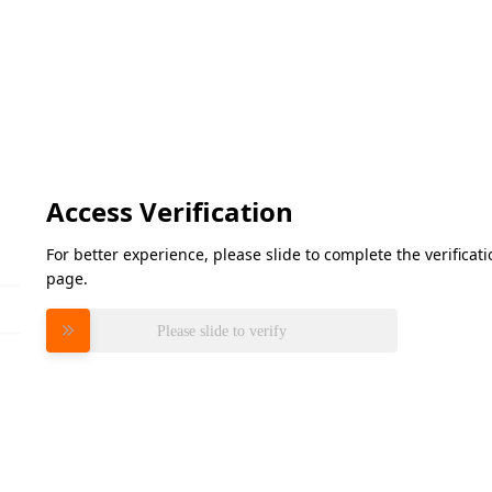
Access Verification
For better experience, please slide to complete the verifica
page.
Please slide to verify