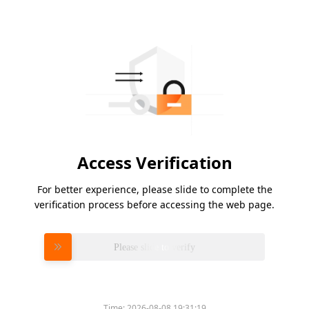
Access Verification
For better experience, please slide to complete the
verification process before accessing the web page.
Please slide to verify
Time:
2026-08-08 19:31:19